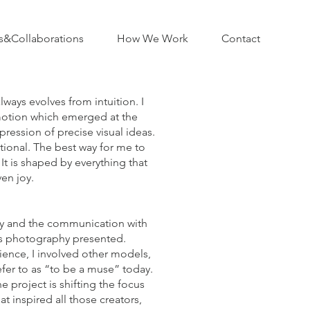
s&Collaborations
How We Work
Contact
ways evolves from intuition. I
motion which emerged at the
pression of precise visual ideas.
tional. The best way for me to
It is shaped by everything that
en joy.
hy and the communication with
is photography presented.
ience, I involved other models,
efer to as “to be a muse” today.
 project is shifting the focus
t inspired all those creators,