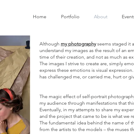
Home
Portfolio
About
Event
Although
my photography
seems staged it al
understand my images as the result of an e
time of their creation, and not as much as ex
The images I strive to create are, simply emo
express these emotions is visual expression. 
has challenged me, or carried me, hurt or giv
The magic effect of self-portrait photograp
my audience through manifestations that th
Eventually, in my attempts to share my exper
and the project that came to be is what we r
The fundamental idea behind the name of the
from the artists to the models – the muses tha