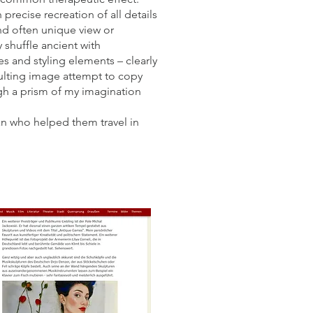
precise recreation of all details
and often unique view or
 shuffle ancient with
es and styling elements – clearly
sulting image attempt to copy
gh a prism of my imagination
ian who helped them travel in