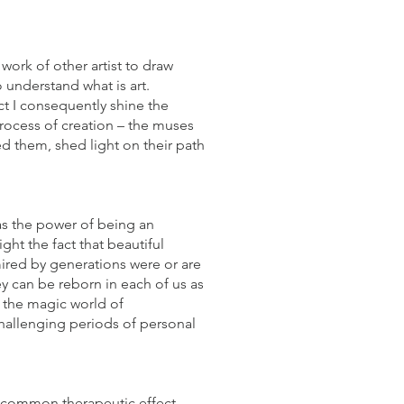
 work of other artist to draw
 understand what is art.
ct I consequently shine the
process of creation – the muses
ed them, shed light on their path
as the power of being an
ight the fact that beautiful
mired by generations were or are
y can be reborn in each of us as
 the magic world of
hallenging periods of personal
ry common therapeutic effect.