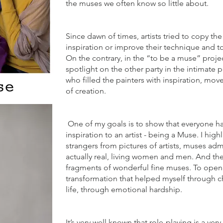
the muses we often know so little about.
Since dawn of times, artists tried to copy the
inspiration or improve their technique and to
On the contrary, in the “to be a muse” proje
spotlight on the other party in the intimate 
who filled the painters with inspiration, mov
of creation.
One of my goals is to show that everyone h
inspiration to an artist - being a Muse. I highl
strangers from pictures of artists, muses ad
actually real, living women and men. And the
fragments of wonderful fine muses. To open
transformation that helped myself through c
life, through emotional hardship.
It’s very well known that role-playing is a ve