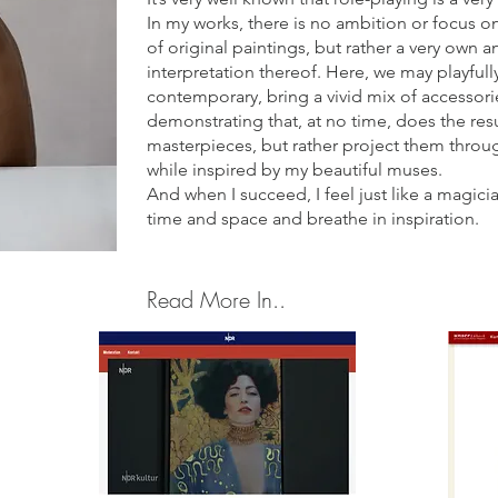
In my works, there is no ambition or focus on 
of original paintings, but rather a very own 
interpretation thereof. Here, we may playfully
contemporary, bring a vivid mix of accessori
demonstrating that, at no time, does the re
masterpieces, but rather project them throu
while inspired by my beautiful muses.
And when I succeed, I feel just like a magic
time and space and breathe in inspiration.
Read More In..